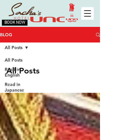
BOOK NOW
BLOG
All Posts
All Posts
All Posts
Read in
English
Read in
Japanese