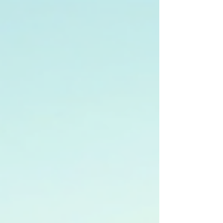
cuisine, or nightlife, the city delivers
unforgettable experiences at surprisingly
affordable prices. 🏯 Must-See Attractions
Grand Palace & Wat Phra Kaew: Bangkok’s
most iconic landmark, home to the Emerald
Buddha. Strict dress code applies. Entry fee:
฿500