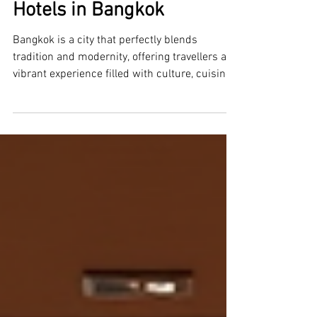
Luxury and Affordable
Hotels in Bangkok
Bangkok is a city that perfectly blends
tradition and modernity, offering travellers a
vibrant experience filled with culture, cuisine,
and nightlife. Whether you are visiting for
business or leisure, finding the right
accommodation can make your stay
unforgettable. This guide explores both luxury
and affordable hotels in Bangkok, helping you
choose the perfect place to rest after a day of
exploring the bustling city. Discovering Luxury
Hotels in Bangkok Bangkok is home to so