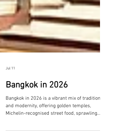
Jul 11
Bangkok in 2026
Bangkok in 2026 is a vibrant mix of tradition
and modernity, offering golden temples,
Michelin-recognised street food, sprawling
markets, and futuristic malls along the Chao
Phraya River. Whether you’re here for culture,