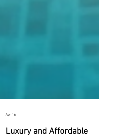
Apr 16